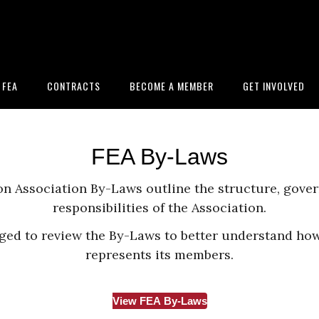
 FEA
CONTRACTS
BECOME A MEMBER
GET INVOLVED
FEA By-Laws
n Association By-Laws outline the structure, gove
responsibilities of the Association.
ed to review the By-Laws to better understand how
represents its members.
View FEA By-Laws