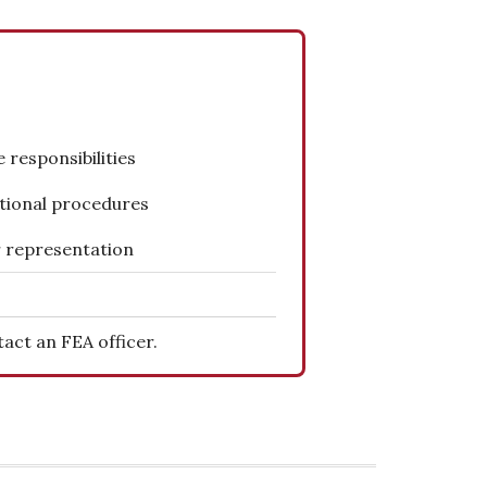
 responsibilities
tional procedures
 representation
act an FEA officer.