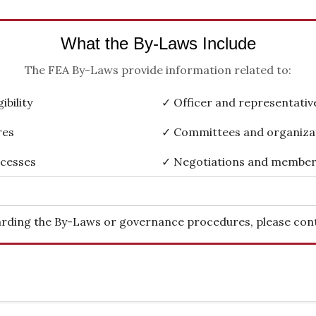
What the By-Laws Include
The FEA By-Laws provide information related to:
bility
✓ Officer and representative
res
✓ Committees and organiza
ocesses
✓ Negotiations and member
rding the By-Laws or governance procedures, please cont