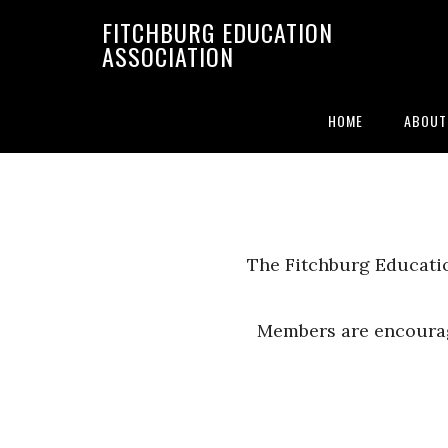
FITCHBURG EDUCATION
ASSOCIATION
By-Laws
HOME
ABOUT
The Fitchburg Educatio
Members are encourag