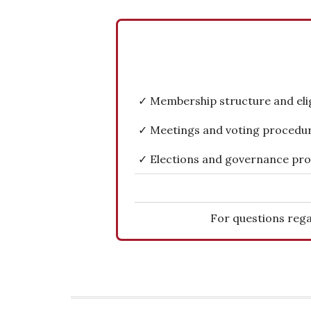
✓ Membership structure and eligi
✓ Meetings and voting procedu
✓ Elections and governance pr
For questions rega