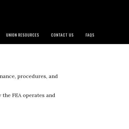
UNION RESOURCES
CONTACT US
FAQS
rnance, procedures, and
 the FEA operates and